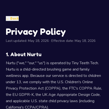
← Back
Privacy Policy
Last updated: May 18, 2026 · Effective date: May 18, 2026
1. About Nurtu
Nurtu ("we," "our," "us") is operated by Tiny Teeth Tech.
Nurtu is a child-directed brushing game and family
wellness app. Because our service is directed to children
under 13, we comply with the U.S. Children's Online
Privacy Protection Act (COPPA), the FTC's COPPA Rule,
the EU GDPR-K, the UK Age Appropriate Design Code,
and applicable U.S. state child privacy laws (including
California's CCPA/CPRA).