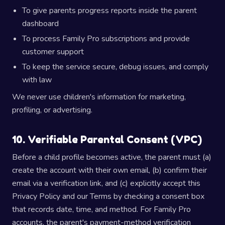
To give parents progress reports inside the parent
dashboard
To process Family Pro subscriptions and provide
customer support
To keep the service secure, debug issues, and comply
with law
We never use children's information for marketing,
profiling, or advertising.
10. Verifiable Parental Consent (VPC)
Before a child profile becomes active, the parent must (a)
create the account with their own email, (b) confirm their
email via a verification link, and (c) explicitly accept this
Privacy Policy and our Terms by checking a consent box
that records date, time, and method. For Family Pro
accounts, the parent's payment-method verification