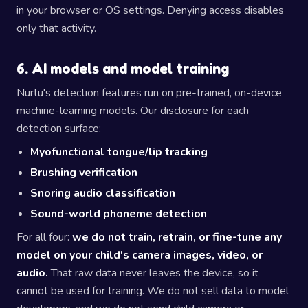
in your browser or OS settings. Denying access disables
only that activity.
6. AI models and model training
Nurtu's detection features run on pre-trained, on-device
machine-learning models. Our disclosure for each
detection surface:
Myofunctional tongue/lip tracking
Brushing verification
Snoring audio classification
Sound-world phoneme detection
For all four:
we do not train, retrain, or fine-tune any
model on your child's camera images, video, or
audio.
That raw data never leaves the device, so it
cannot be used for training. We do not sell data to model