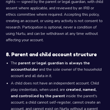
rights — signed by the parent or legal guardian, with child
assent where applicable, and reviewed by an IRB or
ethics committee where required. Accepting this policy,
creating an account, or using any activity is not consent to
research. Participation is optional, never a condition of
using Nurtu, and can be withdrawn at any time without
affecting your account.
8. Parent and child account structure
The
parent or legal guardian is always the
accountholder
and the sole owner of the household
account and all data in it.
A child does not have an independent account. Child
play credentials, when used, are
created, named,
and controlled by the parent
inside the parent's
account; a child cannot self-register, cannot create an
account, and cannot exist on Nurtu without a parent