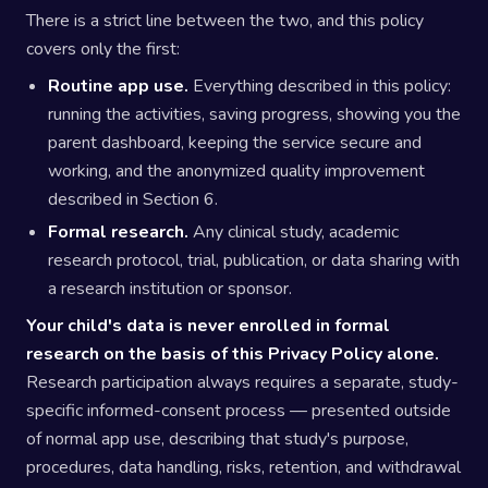
There is a strict line between the two, and this policy
covers only the first:
Routine app use.
Everything described in this policy:
running the activities, saving progress, showing you the
parent dashboard, keeping the service secure and
working, and the anonymized quality improvement
described in Section 6.
Formal research.
Any clinical study, academic
research protocol, trial, publication, or data sharing with
a research institution or sponsor.
Your child's data is never enrolled in formal
research on the basis of this Privacy Policy alone.
Research participation always requires a separate, study-
specific informed-consent process — presented outside
of normal app use, describing that study's purpose,
procedures, data handling, risks, retention, and withdrawal