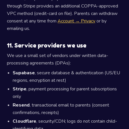
through Stripe provides an additional COPPA-approved
VPC method (credit-card on file). Parents can withdraw
consent at any time from
Account → Privacy
or by
emailing us.
11. Service providers we use
We use a small set of vendors under written data-
processing agreements (DPAs):
Supabase
, secure database & authentication (US/EU
regions, encryption at rest)
Stripe
, payment processing for parent subscriptions
only
Resend
, transactional email to parents (consent
confirmations, receipts)
Cloudflare
, security/CDN; logs do not contain child-
identifying data