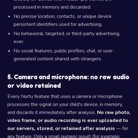
processed in memory and discarded.
No precise location, contacts, or unique device
persistent identifiers used for advertising.
No behavioral, targeted, or third-party advertising,
ever.
No social features, public profiles, chat, or user-
generated content shared with strangers.
5. Camera and microphone: no raw audio
or video retained
Every Nurtu feature that uses a camera or microphone
processes the signal on your child's device, in memory,
and discards it immediately after analysis.
No raw photo,
video frame, or audio recording is ever uploaded to
our servers, stored, or retained after analysis
— for
any feature. Only a small numeric result (for example: