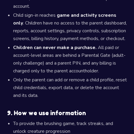
account.
Child sign-in reaches
game and activity screens
only
. Children have no access to the parent dashboard,
reports, account settings, privacy controls, subscription
screens, billing history, payment methods, or checkout.
Children can never make a purchase.
All paid or
account-level areas are behind a Parental Gate (adult-
only challenge) and a parent PIN, and any billing is
charged only to the parent accountholder.
Only the parent can add or remove a child profile, reset
child credentials, export data, or delete the account
and its data.
9. How we use information
To provide the brushing game, track streaks, and
unlock creature progression