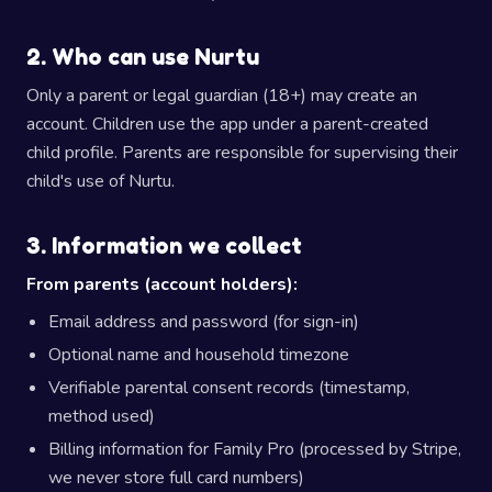
2. Who can use Nurtu
Only a parent or legal guardian (18+) may create an
account. Children use the app under a parent-created
child profile. Parents are responsible for supervising their
child's use of Nurtu.
3. Information we collect
From parents (account holders):
Email address and password (for sign-in)
Optional name and household timezone
Verifiable parental consent records (timestamp,
method used)
Billing information for Family Pro (processed by Stripe,
we never store full card numbers)