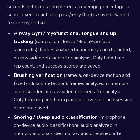
seconds held, reps completed, a coverage percentage, a
snore-event count, or a pass/retry flag) is saved. Named
feature by feature:
Airway Gym / myofunctional tongue and lip
tracking
(camera, on-device MediaPipe face
landmarks): frames analyzed in memory and discarded;
no raw video retained after analysis. Only hold time,
rep count, and success scores are saved.
Brushing verification
(camera, on-device motion and
face landmark detection): frames analyzed in memory
and discarded; no raw video retained after analysis.
Only brushing duration, quadrant coverage, and session
score are saved.
Snoring / sleep audio classification
(microphone,
on-device audio classification): audio analyzed in
memory and discarded; no raw audio retained after