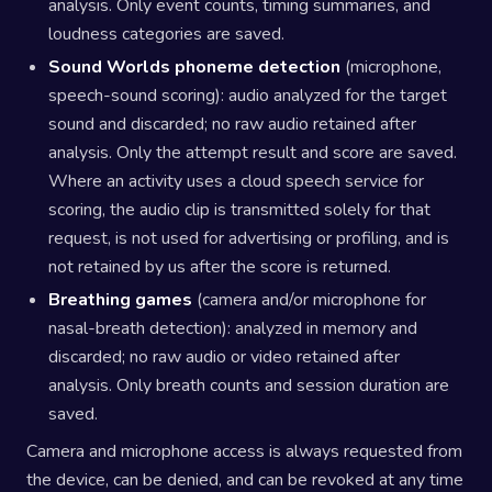
analysis. Only event counts, timing summaries, and
loudness categories are saved.
Sound Worlds phoneme detection
(microphone,
speech-sound scoring): audio analyzed for the target
sound and discarded; no raw audio retained after
analysis. Only the attempt result and score are saved.
Where an activity uses a cloud speech service for
scoring, the audio clip is transmitted solely for that
request, is not used for advertising or profiling, and is
not retained by us after the score is returned.
Breathing games
(camera and/or microphone for
nasal-breath detection): analyzed in memory and
discarded; no raw audio or video retained after
analysis. Only breath counts and session duration are
saved.
Camera and microphone access is always requested from
the device, can be denied, and can be revoked at any time