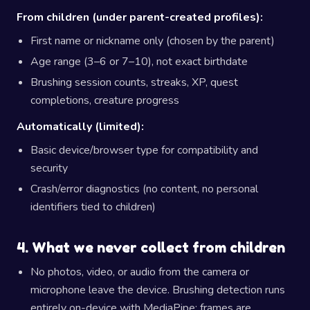
From children (under parent-created profiles):
First name or nickname only (chosen by the parent)
Age range (3–6 or 7–10), not exact birthdate
Brushing session counts, streaks, XP, quest
completions, creature progress
Automatically (limited):
Basic device/browser type for compatibility and
security
Crash/error diagnostics (no content, no personal
identifiers tied to children)
4. What we never collect from children
No photos, video, or audio from the camera or
microphone leave the device. Brushing detection runs
entirely on-device with MediaPipe; frames are