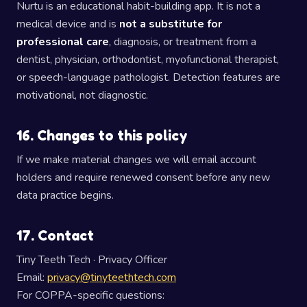
Nurtu is an educational habit-building app. It is not a
medical device and is
not a substitute for
professional care
, diagnosis, or treatment from a
dentist, physician, orthodontist, myofunctional therapist,
or speech-language pathologist. Detection features are
motivational, not diagnostic.
16. Changes to this policy
If we make material changes we will email account
holders and require renewed consent before any new
data practice begins.
17. Contact
Tiny Teeth Tech · Privacy Officer
Email:
privacy@tinyteethtech.com
For COPPA-specific questions: