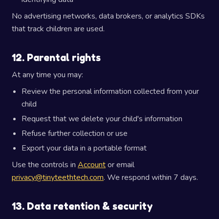
No advertising networks, data brokers, or analytics SDKs
that track children are used.
12. Parental rights
At any time you may:
Review the personal information collected from your
child
Request that we delete your child's information
Refuse further collection or use
Export your data in a portable format
Use the controls in
Account
or email
privacy@tinyteethtech.com
. We respond within 7 days.
13. Data retention & security