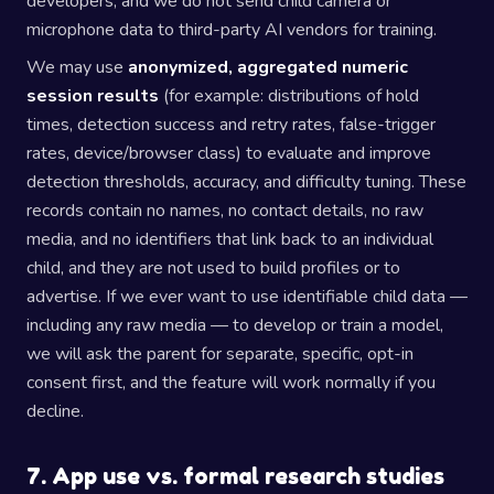
developers, and we do not send child camera or
microphone data to third-party AI vendors for training.
We may use
anonymized, aggregated numeric
session results
(for example: distributions of hold
times, detection success and retry rates, false-trigger
rates, device/browser class) to evaluate and improve
detection thresholds, accuracy, and difficulty tuning. These
records contain no names, no contact details, no raw
media, and no identifiers that link back to an individual
child, and they are not used to build profiles or to
advertise. If we ever want to use identifiable child data —
including any raw media — to develop or train a model,
we will ask the parent for separate, specific, opt-in
consent first, and the feature will work normally if you
decline.
7. App use vs. formal research studies