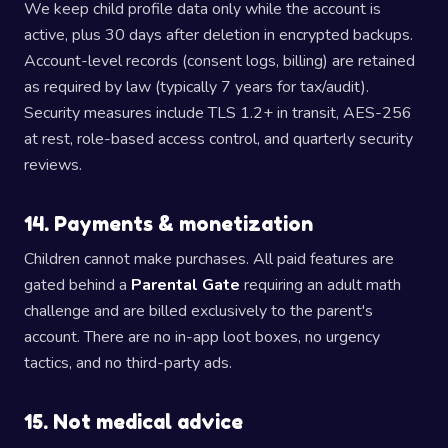
We keep child profile data only while the account is
active, plus 30 days after deletion in encrypted backups.
Account-level records (consent logs, billing) are retained
as required by law (typically 7 years for tax/audit).
Security measures include TLS 1.2+ in transit, AES-256
at rest, role-based access control, and quarterly security
reviews.
14. Payments & monetization
Children cannot make purchases. All paid features are
gated behind a
Parental Gate
requiring an adult math
challenge and are billed exclusively to the parent's
account. There are no in-app loot boxes, no urgency
tactics, and no third-party ads.
15. Not medical advice