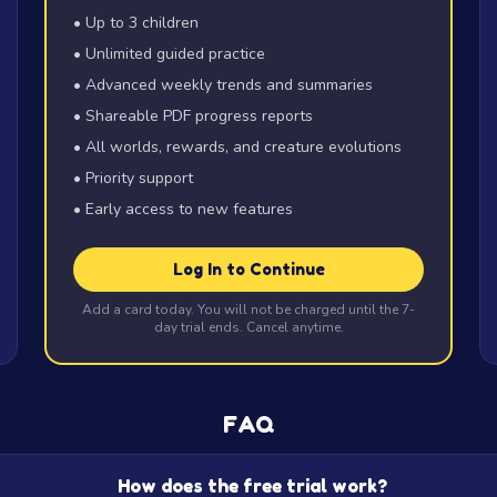
• Up to 3 children
• Unlimited guided practice
• Advanced weekly trends and summaries
• Shareable PDF progress reports
• All worlds, rewards, and creature evolutions
• Priority support
• Early access to new features
Log In to Continue
Add a card today. You will not be charged until the 7-
day trial ends. Cancel anytime.
FAQ
How does the free trial work?