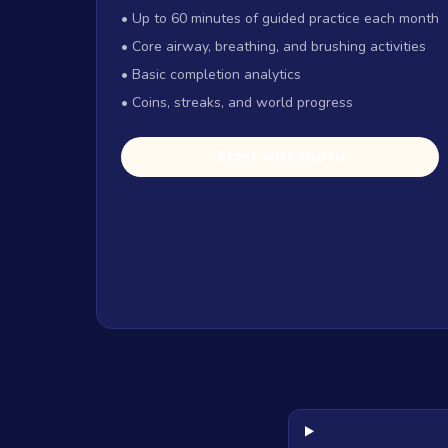
• Up to 60 minutes of guided practice each month
• Core airway, breathing, and brushing activities
• Basic completion analytics
• Coins, streaks, and world progress
Start with Nurtu