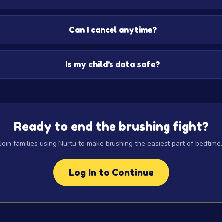
Can I cancel anytime?
Is my child's data safe?
Ready to end the brushing fight?
Join families using Nurtu to make brushing the easiest part of bedtime.
Log In to Continue