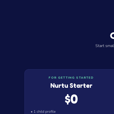
Start smal
Our Plans
FOR GETTING STARTED
Nurtu Starter
$0
• 1 child profile