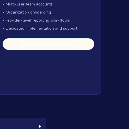
• Multi-user team accounts
• Organization onboarding
• Provider-level reporting workflows
• Dedicated implementation and support
Request Provider Access
+