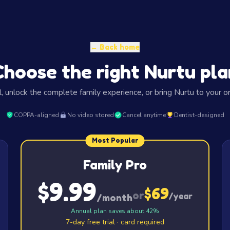
← Back home
Choose the right Nurtu pla
l, unlock the complete family experience, or bring Nurtu to your or
COPPA-aligned
No video stored
Cancel anytime
Dentist-designed
Most Popular
Family Pro
$9.99
$69
or
/year
/month
Annual plan saves about 42%
7-day free trial · card required