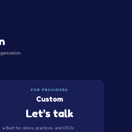
n
ganization.
FOR PROVIDERS
Custom
Let’s talk
• Built for clinics, practices, and DSOs