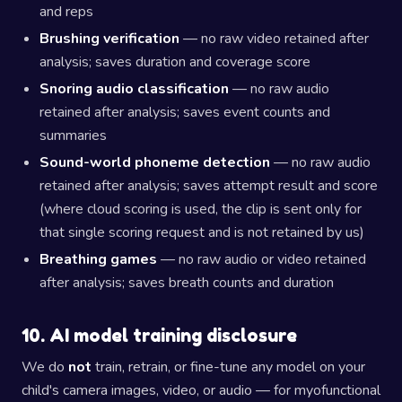
and reps
Brushing verification
— no raw video retained after
analysis; saves duration and coverage score
Snoring audio classification
— no raw audio
retained after analysis; saves event counts and
summaries
Sound-world phoneme detection
— no raw audio
retained after analysis; saves attempt result and score
(where cloud scoring is used, the clip is sent only for
that single scoring request and is not retained by us)
Breathing games
— no raw audio or video retained
after analysis; saves breath counts and duration
10. AI model training disclosure
We do
not
train, retrain, or fine-tune any model on your
child's camera images, video, or audio — for myofunctional