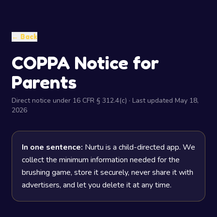
← Back
COPPA Notice for
Parents
Direct notice under 16 CFR § 312.4(c) · Last updated May 18,
2026
In one sentence:
Nurtu is a child-directed app. We
collect the minimum information needed for the
brushing game, store it securely, never share it with
advertisers, and let you delete it at any time.