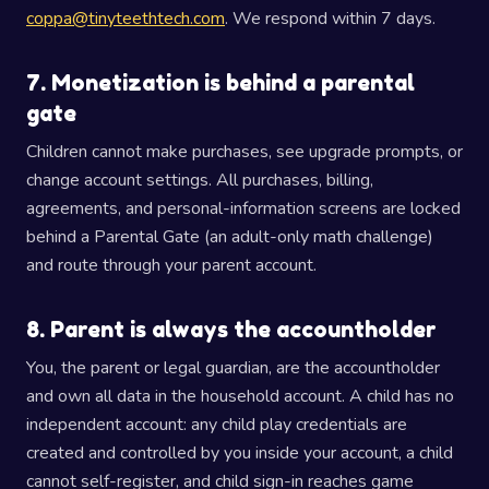
coppa@tinyteethtech.com
. We respond within 7 days.
7. Monetization is behind a parental
gate
Children cannot make purchases, see upgrade prompts, or
change account settings. All purchases, billing,
agreements, and personal-information screens are locked
behind a Parental Gate (an adult-only math challenge)
and route through your parent account.
8. Parent is always the accountholder
You, the parent or legal guardian, are the accountholder
and own all data in the household account. A child has no
independent account: any child play credentials are
created and controlled by you inside your account, a child
cannot self-register, and child sign-in reaches game