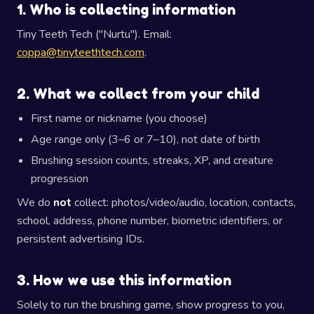
1. Who is collecting information
Tiny Teeth Tech ("Nurtu"). Email:
coppa@tinyteethtech.com
.
2. What we collect from your child
First name or nickname (you choose)
Age range only (3–6 or 7–10), not date of birth
Brushing session counts, streaks, XP, and creature
progression
We do
not
collect: photos/video/audio, location, contacts,
school, address, phone number, biometric identifiers, or
persistent advertising IDs.
3. How we use this information
Solely to run the brushing game, show progress to you,