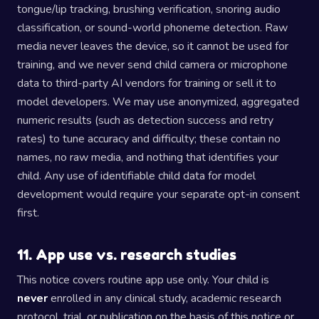
tongue/lip tracking, brushing verification, snoring audio
classification, or sound-world phoneme detection. Raw
media never leaves the device, so it cannot be used for
training, and we never send child camera or microphone
data to third-party AI vendors for training or sell it to
model developers. We may use anonymized, aggregated
numeric results (such as detection success and retry
rates) to tune accuracy and difficulty; these contain no
names, no raw media, and nothing that identifies your
child. Any use of identifiable child data for model
development would require your separate opt-in consent
first.
11. App use vs. research studies
This notice covers routine app use only. Your child is
never
enrolled in any clinical study, academic research
protocol, trial, or publication on the basis of this notice or