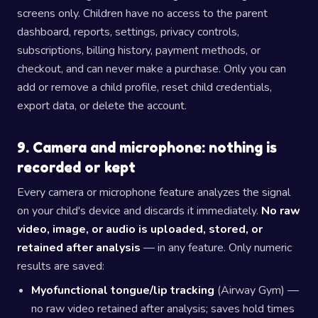
screens only. Children have no access to the parent
dashboard, reports, settings, privacy controls,
subscriptions, billing history, payment methods, or
checkout, and can never make a purchase. Only you can
add or remove a child profile, reset child credentials,
export data, or delete the account.
9. Camera and microphone: nothing is
recorded or kept
Every camera or microphone feature analyzes the signal
on your child's device and discards it immediately.
No raw
video, image, or audio is uploaded, stored, or
retained after analysis
— in any feature. Only numeric
results are saved:
Myofunctional tongue/lip tracking
(Airway Gym) —
no raw video retained after analysis; saves hold times