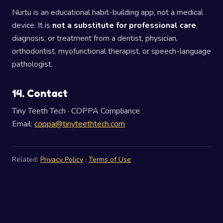
Nurtu is an educational habit-building app, not a medical
device. It is
not a substitute for professional care
,
diagnosis, or treatment from a dentist, physician,
orthodontist, myofunctional therapist, or speech-language
pathologist.
14. Contact
Tiny Teeth Tech · COPPA Compliance
Email:
coppa@tinyteethtech.com
Related:
Privacy Policy
·
Terms of Use