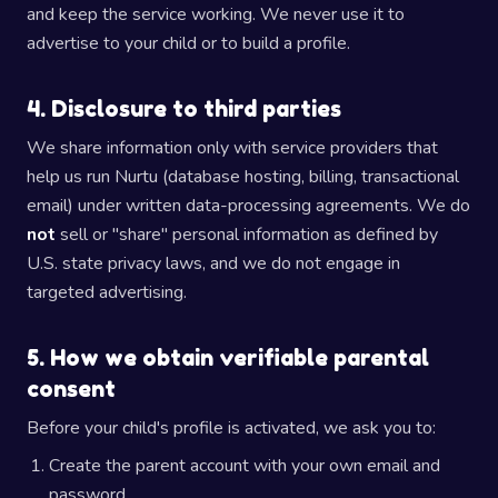
and keep the service working. We never use it to
advertise to your child or to build a profile.
4. Disclosure to third parties
We share information only with service providers that
help us run Nurtu (database hosting, billing, transactional
email) under written data-processing agreements. We do
not
sell or "share" personal information as defined by
U.S. state privacy laws, and we do not engage in
targeted advertising.
5. How we obtain verifiable parental
consent
Before your child's profile is activated, we ask you to:
Create the parent account with your own email and
password