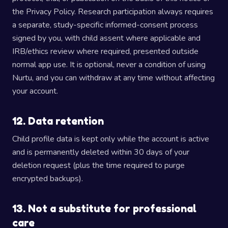
the Privacy Policy. Research participation always requires
a separate, study-specific informed-consent process
signed by you, with child assent where applicable and
IRB/ethics review where required, presented outside
normal app use. It is optional, never a condition of using
Nurtu, and you can withdraw at any time without affecting
your account.
12. Data retention
Child profile data is kept only while the account is active
and is permanently deleted within 30 days of your
deletion request (plus the time required to purge
encrypted backups).
13. Not a substitute for professional
care