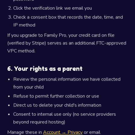
Click the verification link we email you
Check a consent box that records the date, time, and
IP method
If you upgrade to Family Pro, your credit card on file
(verified by Stripe) serves as an additional FTC-approved
VPC method.
6. Your rights as a parent
Review the personal information we have collected
from your child
Refuse to permit further collection or use
Direct us to delete your child's information
Consent to internal use only (no service providers
beyond required hosting)
Manage these in
Account → Privacy
or email