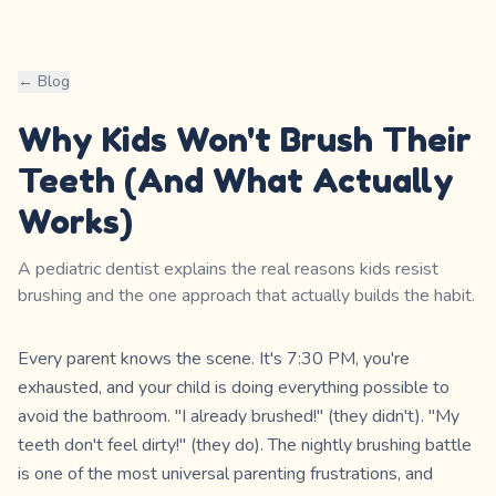
← Blog
Why Kids Won't Brush Their
Teeth (And What Actually
Works)
A pediatric dentist explains the real reasons kids resist
brushing and the one approach that actually builds the habit.
Every parent knows the scene. It's 7:30 PM, you're
exhausted, and your child is doing everything possible to
avoid the bathroom. "I already brushed!" (they didn't). "My
teeth don't feel dirty!" (they do). The nightly brushing battle
is one of the most universal parenting frustrations, and