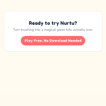
Ready to try Nurtu?
Turn brushing into a magical game kids actually love.
Play Free, No Download Needed
Nurtu is an educational habit-building app. It is not a medical device and is
not
a substitute for professional care
, diagnosis, or treatment from a dentist,