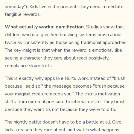
someday"). Kids live in the present. They need immediate,
tangible rewards.
What actually works: gamification.
Studies show that
children who use gamified brushing systems brush about
twice as consistently as those using traditional approaches.
The key insight is that when the reward is emotional, like
seeing a character they care about react positively,
compliance skyrockets.
This is exactly why apps like Nurtu work. Instead of "brush
because I said so," the message becomes "brush because
your magical creature needs you." The child's motivation
shifts from external pressure to internal desire. They brush
because they want to, not because they were told to.
The nightly battle doesn't have to be a battle at all. Give
kids a reason they care about, and watch what happens.