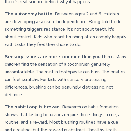
there's real science behind why it happens.
The autonomy battle.
Between ages 2 and 6, children
are developing a sense of independence. Being told to do
something triggers resistance. It's not about teeth. It's
about control. Kids who resist brushing often comply happily
with tasks they feel they chose to do.
Sensory issues are more common than you think.
Many
children find the sensation of a toothbrush genuinely
uncomfortable. The mint in toothpaste can burn. The bristles
can feel scratchy. For kids with sensory processing
differences, brushing can be genuinely distressing, not
defiance.
The habit loop is broken.
Research on habit formation
shows that lasting behaviors require three things: a cue, a
routine, and a reward. Most brushing routines have a cue
and a routine, but the reward is abstract ("healthy teeth