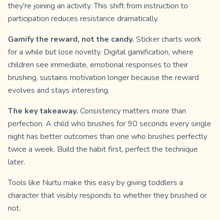
they're joining an activity. This shift from instruction to
participation reduces resistance dramatically.
Gamify the reward, not the candy.
Sticker charts work
for a while but lose novelty. Digital gamification, where
children see immediate, emotional responses to their
brushing, sustains motivation longer because the reward
evolves and stays interesting.
The key takeaway.
Consistency matters more than
perfection. A child who brushes for 90 seconds every single
night has better outcomes than one who brushes perfectly
twice a week. Build the habit first, perfect the technique
later.
Tools like Nurtu make this easy by giving toddlers a
character that visibly responds to whether they brushed or
not.