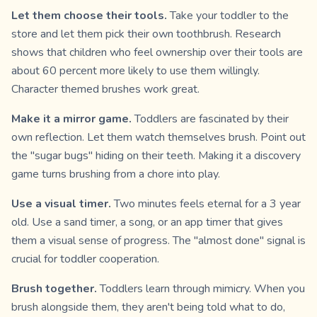
Let them choose their tools.
Take your toddler to the
store and let them pick their own toothbrush. Research
shows that children who feel ownership over their tools are
about 60 percent more likely to use them willingly.
Character themed brushes work great.
Make it a mirror game.
Toddlers are fascinated by their
own reflection. Let them watch themselves brush. Point out
the "sugar bugs" hiding on their teeth. Making it a discovery
game turns brushing from a chore into play.
Use a visual timer.
Two minutes feels eternal for a 3 year
old. Use a sand timer, a song, or an app timer that gives
them a visual sense of progress. The "almost done" signal is
crucial for toddler cooperation.
Brush together.
Toddlers learn through mimicry. When you
brush alongside them, they aren't being told what to do,