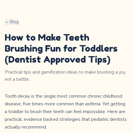
← Blog
How to Make Teeth
Brushing Fun for Toddlers
(Dentist Approved Tips)
Practical tips and gamification ideas to make brushing a joy,
not a battle.
Tooth decay is the single most common chronic childhood
disease, five times more common than asthma. Yet getting
a toddler to brush their teeth can feel impossible. Here are
practical, evidence backed strategies that pediatric dentists
actually recommend.