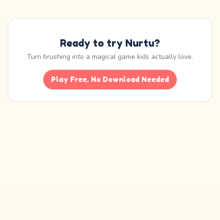
Ready to try Nurtu?
Turn brushing into a magical game kids actually love.
Play Free, No Download Needed
Nurtu is an educational habit-building app. It is not a medical device and is
not
a substitute for professional care
, diagnosis, or treatment from a dentist,